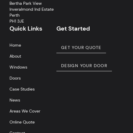
Bertha Park View
Inveralmond Ind Estate
Perth
PH1 3JE
Quick Links
Get Started
Home
GET YOUR QUOTE
About
DESIGN YOUR DOOR
Windows
Doors
Case Studies
News
Areas We Cover
Online Quote