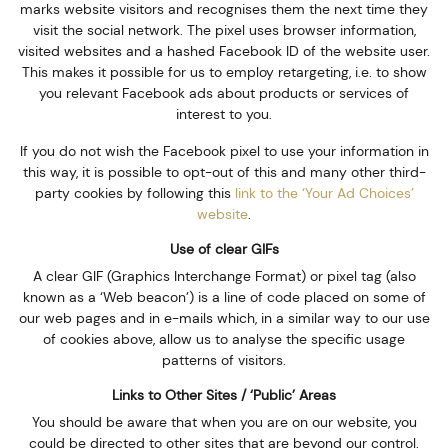
marks website visitors and recognises them the next time they
visit the social network. The pixel uses browser information,
visited websites and a hashed Facebook ID of the website user.
This makes it possible for us to employ retargeting, i.e. to show
you relevant Facebook ads about products or services of
interest to you.
If you do not wish the Facebook pixel to use your information in
this way, it is possible to opt-out of this and many other third-
party cookies by following this
link to the ‘Your Ad Choices’
website
.
Use of clear GIFs
A clear GIF (Graphics Interchange Format) or pixel tag (also
known as a ‘Web beacon’) is a line of code placed on some of
our web pages and in e-mails which, in a similar way to our use
of cookies above, allow us to analyse the specific usage
patterns of visitors.
Links to Other Sites / ‘Public’ Areas
You should be aware that when you are on our website, you
could be directed to other sites that are beyond our control.