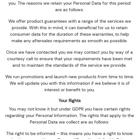
you. The reasons we retain your Personal Data for this period
are as follows:
We offer product guarantees with a range of the services we
provide. With this in mind, it can beneficial for us to retain
consumer data for the duration of these warranties, to help
make any aftersales requirements as smooth as possible.
Once we have contacted you we may contact you by way of a
courtesy call to ensure that your requirements have been met
and to maintain the standards of the service we provide.
We run promotions and launch new products from time to time.
We will update you with this information if we believe it is of
interest or benefit to you.
Your Rights
You may not know it but under GDPR you have certain rights
regarding your Personal Information. The rights that apply to the
Personal Data we collect are as follows:
The right to be informed – this means you have a right to know