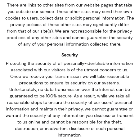
There are links to other sites from our website pages that take
you outside our service. These other sites may send their own
cookies to users, collect data or solicit personal information. The
privacy policies of these other sites may significantly differ
from that of our site(s). We are not responsible for the privacy
practices of any other sites and cannot guarantee the security
of any of your personal information collected there.
Security
Protecting the security of all personally-identifiable information
associated with our visitors is of the utmost concern to us.
Once we receive your transmission, we will take reasonable
precautions to ensure its security on our systems.
Unfortunately, no data transmission over the Internet can be
guaranteed to be 100% secure. As a result, while we take all
reasonable steps to ensure the security of our users’ personal
information and maintain their privacy, we cannot guarantee or
warrant the security of any information you disclose or transmit
to us online and cannot be responsible for the theft,
destruction, or inadvertent disclosure of such personal
information.