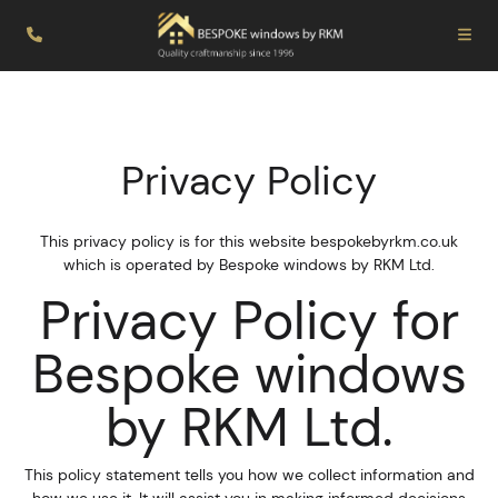
Privacy Policy
This privacy policy is for this website bespokebyrkm.co.uk
which is operated by Bespoke windows by RKM Ltd.
Privacy Policy for
Bespoke windows
by RKM Ltd.
This policy statement tells you how we collect information and