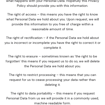
what happens with your Personal Data. Hopefully this Privacy
Policy should provide you with this information.
The right of access – this means you have the right to know
what Personal Data we hold about you. Upon request, we will
provide this information to you free of charge within a
reasonable amount of time.
The right of rectification – if the Personal Data we hold about
you is incorrect or incomplete you have the right to correct it or
complete it.
The right to erasure – sometimes known as ‘the right to be
forgotten’ this means if you request us to do so, we will delete
the Personal Data we hold about you.
The right to restrict processing – this means that you can
request for us to cease processing your data rather than
deleting it.
The right to data portability – this means if you request
Personal Data from us we will provide it in a commonly used,
machine readable form.