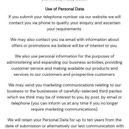
Use of Personal Data
If you submit your telephone number via our website we will
contact you via phone to qualify your enquiry and ascertain
your requirements.
We may also contact you via email with information about
offers or promotions we believe will be of interest to you.
We also use personal information for the purposes of
administering and expanding our business activities, providing
customer service and making available our products and
services to our customers and prospective customers.
We may send you marketing communications relating to our
business or the businesses of carefully-selected third parties
which we think may be of interest to you, by post, by email or
telephone (you can inform us at any time if you no longer
require marketing communications).
We will retain your Personal Data for up to ten years from the
date of submission or alternatively our last communication with