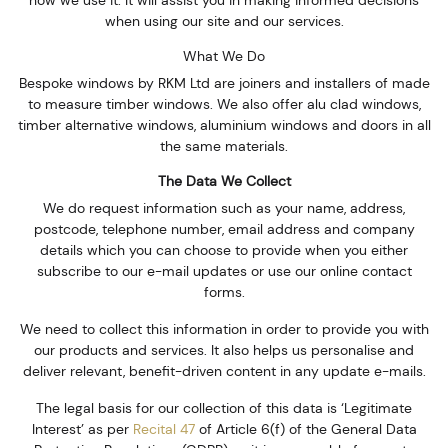
how we use it. It will assist you in making informed decisions
when using our site and our services.
What We Do
Bespoke windows by RKM Ltd are joiners and installers of made
to measure timber windows. We also offer alu clad windows,
timber alternative windows, aluminium windows and doors in all
the same materials.
The Data We Collect
We do request information such as your name, address,
postcode, telephone number, email address and company
details which you can choose to provide when you either
subscribe to our e-mail updates or use our online contact
forms.
We need to collect this information in order to provide you with
our products and services. It also helps us personalise and
deliver relevant, benefit-driven content in any update e-mails.
The legal basis for our collection of this data is ‘Legitimate
Interest’ as per
Recital 47
of Article 6(f) of the General Data