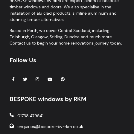
BESPOKE windows by RKM are expert joiners of bespoke
timber windows and doors. We also specialise in the
installation of alu clad products, slimline aluminium and
stunning timber alternatives.
Based in
Perth
, we cover Central Scotland, including
Edinburgh
,
Glasgow
,
Stirling
,
Dundee
and much more.
Contact us
to begin your home renovations journey today.
Follow Us
BESPOKE windows by RKM
01738 479541
enquiries@bespoke-by-rkm.co.uk