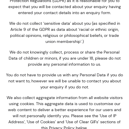
Protection Regulations (GDPR) as it is reasonable for you to
expect that you will be contacted about your enquiry having
entered your contact details into an enquiry form.
We
do not
collect ‘sensitive data’ about you (as specified in
Article 9 of the GDPR as data about ‘racial or ethnic origin,
political opinions, religious or philosophical beliefs, or trade
union membership’.)
We do not knowingly collect, process or share the Personal
Data of children or minors, if you are under 18, please do not
provide any personal information to us.
You do not have to provide us with any Personal Data if you do
not want to, however we will be unable to contact you about
your enquiry if you do not.
We also collect aggregate information from all website visitors
using cookies. This aggregate data is used to customise our
web content to deliver a better experience for our users and
will not personally identify you. Please see the ‘Use of IP
Address’, ‘Use of Cookies’ and ‘Use of Clear GIFs’ sections of
this Privacy Policy below.