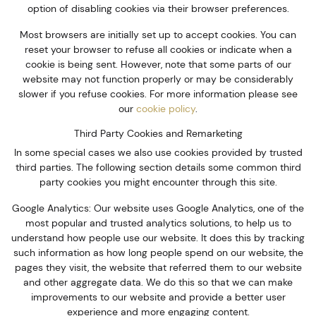
option of disabling cookies via their browser preferences.
Most browsers are initially set up to accept cookies. You can
reset your browser to refuse all cookies or indicate when a
cookie is being sent. However, note that some parts of our
website may not function properly or may be considerably
slower if you refuse cookies. For more information please see
our
cookie policy
.
Third Party Cookies and Remarketing
In some special cases we also use cookies provided by trusted
third parties. The following section details some common third
party cookies you might encounter through this site.
Google Analytics: Our website uses Google Analytics, one of the
most popular and trusted analytics solutions, to help us to
understand how people use our website. It does this by tracking
such information as how long people spend on our website, the
pages they visit, the website that referred them to our website
and other aggregate data. We do this so that we can make
improvements to our website and provide a better user
experience and more engaging content.