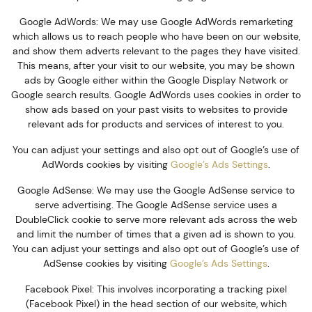
Google AdWords: We may use Google AdWords remarketing
which allows us to reach people who have been on our website,
and show them adverts relevant to the pages they have visited.
This means, after your visit to our website, you may be shown
ads by Google either within the Google Display Network or
Google search results. Google AdWords uses cookies in order to
show ads based on your past visits to websites to provide
relevant ads for products and services of interest to you.
You can adjust your settings and also opt out of Google’s use of
AdWords cookies by visiting
Google’s Ads Settings
.
Google AdSense: We may use the Google AdSense service to
serve advertising. The Google AdSense service uses a
DoubleClick cookie to serve more relevant ads across the web
and limit the number of times that a given ad is shown to you.
You can adjust your settings and also opt out of Google’s use of
AdSense cookies by visiting
Google’s Ads Settings
.
Facebook Pixel: This involves incorporating a tracking pixel
(Facebook Pixel) in the head section of our website, which