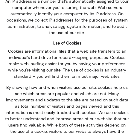
An IP address is a number that’s automatically assigned to your
computer whenever you’re surfing the web. Web servers
automatically identify your computer by its IP address. On
occasions, we collect IP addresses for the purposes of system
administration, to analyse aggregate information, and to audit
the use of our site.
Use of Cookies
Cookies are informational files that a web site transfers to an
individual’s hard drive for record-keeping purposes. Cookies
make web-surfing easier for you by saving your preferences
while you’re visiting our site. The use of cookies is an industry
standard – you will find them on most major web sites.
By showing how and when visitors use our site, cookies help us
see which areas are popular and which are not. Many
improvements and updates to the site are based on such data
as total number of visitors and pages viewed and this
information is most easily tracked with cookies. We use cookies
to better understand and improve areas of our website that our
users find valuable. While both of these activities depend on
the use of a cookie, visitors to our website always have the