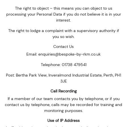
The right to object – this means you can object to us
processing your Personal Data if you do not believe it is in your
interest.
The right to lodge a complaint with a supervisory authority if
you so wish.
Contact Us
Email: enquiries@bespoke-by-rkm.co.uk
Telephone: 01738 479541
Post: Bertha Park View, Inveralmond Industrial Estate, Perth, PH1
3JE
Call Recording
If a member of our team contacts you by telephone, or if you
contact us by telephone, calls may be recorded for training and
monitoring purposes.
Use of IP Address