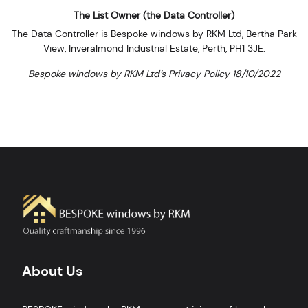
The List Owner (the Data Controller)
The Data Controller is Bespoke windows by RKM Ltd, Bertha Park
View, Inveralmond Industrial Estate, Perth, PH1 3JE.
Bespoke windows by RKM Ltd’s Privacy Policy 18/10/2022
About Us